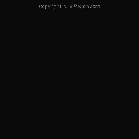
Copyright 2026 ©
Krc Yacht