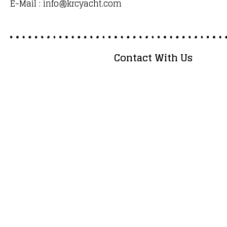
E-Mail : info@krcyacht.com
Contact With Us