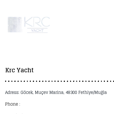
Krc Yacht
Adress: Göcek, Muçev Marina, 48300 Fethiye/Muğla
Phone :