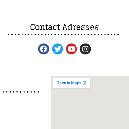
Contact Adresses
HOME
GALLERY
INFOR